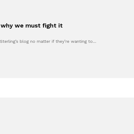
 why we must fight it
Sterling’s blog no matter if they’re wanting to…