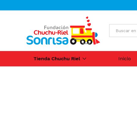
All
Tienda Chuchu Riel
Inicio