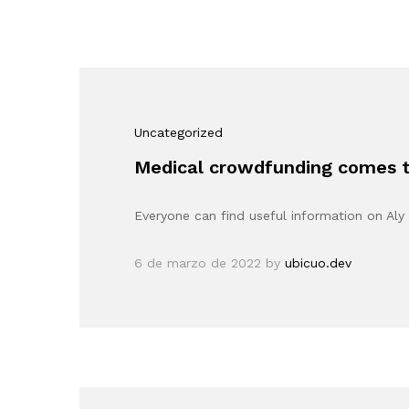
Uncategorized
Medical crowdfunding comes to
Everyone can find useful information on Aly 
6 de marzo de 2022
by
ubicuo.dev