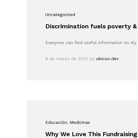
Uncategorized
Discrimination fuels poverty &
Everyone can find useful information on Aly 
6 de marzo de 2022
by
ubicuo.dev
Educación
, Medicinas
Why We Love This Fundraising