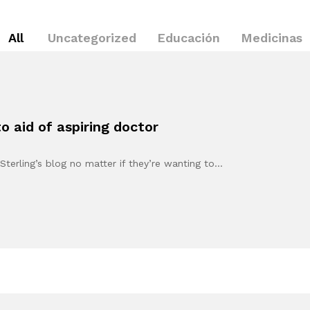
All
Uncategorized
Educación
Medicinas
 aid of aspiring doctor
Sterling’s blog no matter if they’re wanting to…