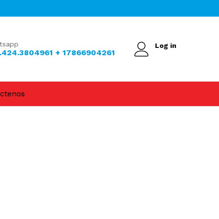
tsapp
Log in
.424.3804961 + 17866904261
ctenos