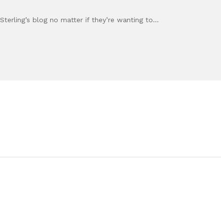
Sterling’s blog no matter if they’re wanting to…