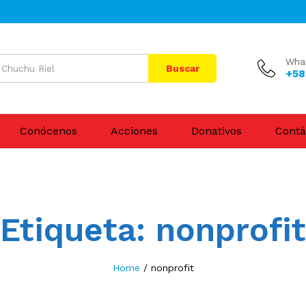
Wha
Buscar
+58
Conócenos
Acciones
Donativos
Contá
Etiqueta:
nonprofit
Home
/
nonprofit