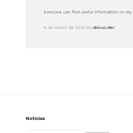
Everyone can find useful information on Aly 
6 de marzo de 2022
by
ubicuo.dev
Noticias