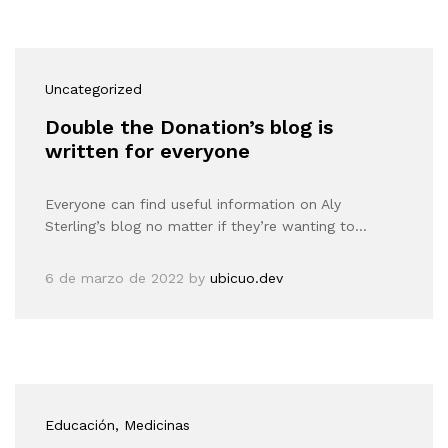
Uncategorized
Double the Donation’s blog is
written for everyone
Everyone can find useful information on Aly
Sterling’s blog no matter if they’re wanting to…
6 de marzo de 2022
by
ubicuo.dev
Educación
, Medicinas