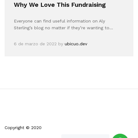
Why We Love This Fundraising
Everyone can find useful information on Aly
Sterling’s blog no matter if they’re wanting to…
6 de marzo de 2022
by
ubicuo.dev
Copyright © 2020