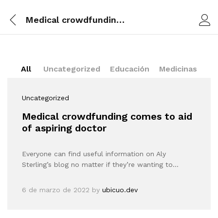
Medical crowdfunding comes to aid of aspiring doctor
All
Uncategorized
Educación
Medicinas
Uncategorized
Medical crowdfunding comes to aid
of aspiring doctor
Everyone can find useful information on Aly
Sterling’s blog no matter if they’re wanting to…
6 de marzo de 2022
by
ubicuo.dev