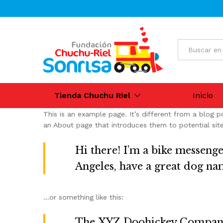
All
Tienda Chuchu Riel
Inicio
This is an example page. It’s different from a blog p
an About page that introduces them to potential site v
Hi there! I’m a bike messenger
Angeles, have a great dog name
…or something like this:
The XYZ Doohickey Company w