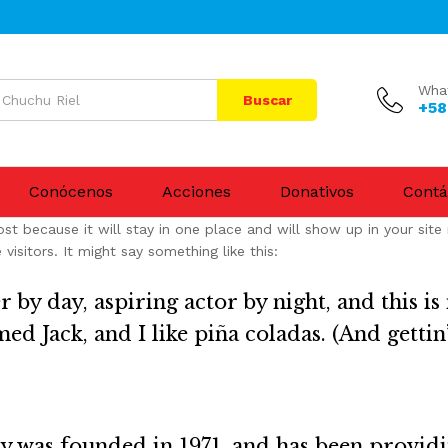
Wha
Buscar
+58
Conócenos
Acciones
Donativos
Contá
ost because it will stay in one place and will show up in your sit
isitors. It might say something like this:
 by day, aspiring actor by night, and this is 
d Jack, and I like piña coladas. (And gettin’
as founded in 1971, and has been providin