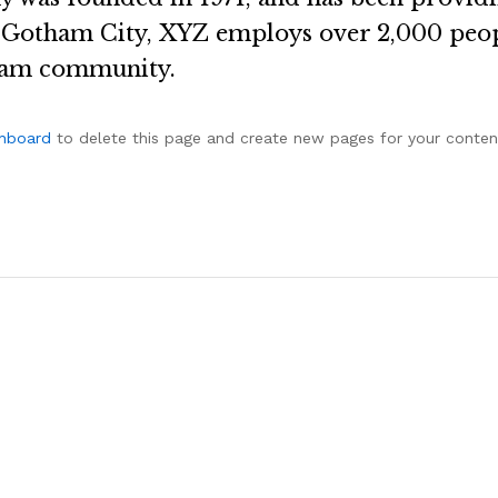
n Gotham City, XYZ employs over 2,000 peop
ham community.
shboard
to delete this page and create new pages for your conten