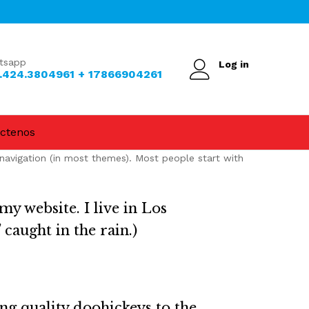
tsapp
Log in
.424.3804961 + 17866904261
ctenos
e navigation (in most themes). Most people start with
my website. I live in Los
 caught in the rain.)
g quality doohickeys to the