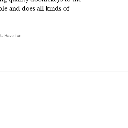
le and does all kinds of
t. Have fun!