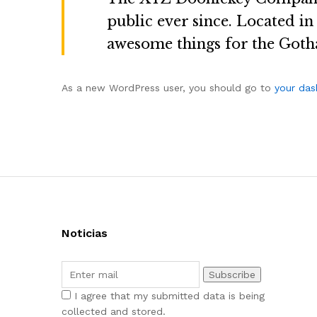
public ever since. Located i
awesome things for the Got
As a new WordPress user, you should go to
your da
Noticias
I agree that my submitted data is being
collected and stored.